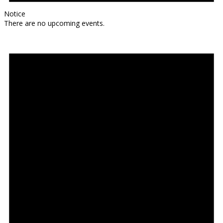
Notice
There are no upcoming events.