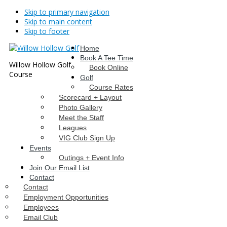
Skip to primary navigation
Skip to main content
Skip to footer
Home
Book A Tee Time
Willow Hollow Golf
Book Online
Course
Golf
Course Rates
Scorecard + Layout
Photo Gallery
Meet the Staff
Leagues
VIG Club Sign Up
Events
Outings + Event Info
Join Our Email List
Contact
Contact
Employment Opportunities
Employees
Email Club