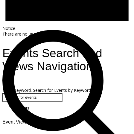
Notice
There are no upcoming events.
Events Search and
Views Navigation
Search
Enter Keyword. Search for Events by Keyword.
Find Events
Event Views Navigation