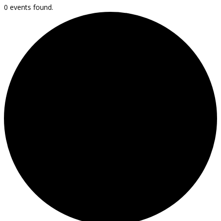
0 events found.