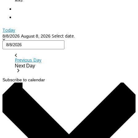
Today
Select date.
8/8/2026
August 8, 2026
Previous Day
Next Day
Subscribe to calendar