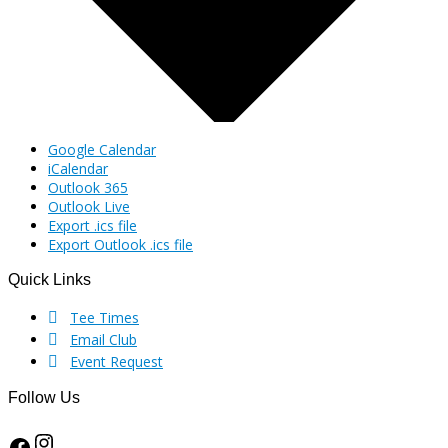
Google Calendar
iCalendar
Outlook 365
Outlook Live
Export .ics file
Export Outlook .ics file
Quick Links
Footer
Tee Times
Email Club
Event Request
Follow Us
Instagram
Facebook