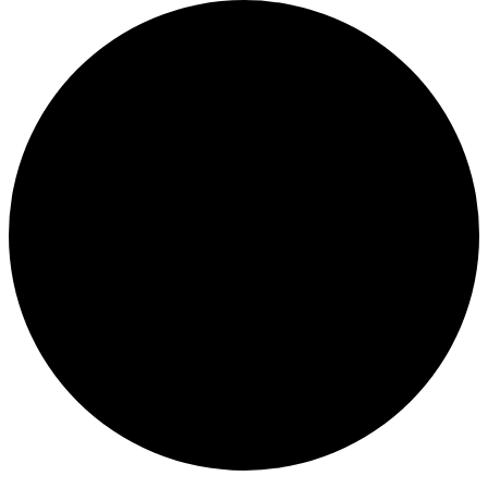
Events