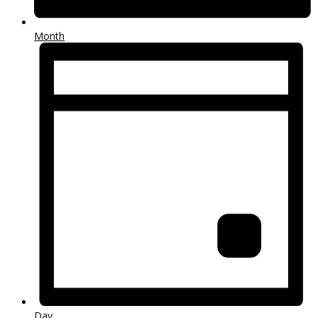
Month
Day